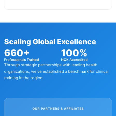
Scaling Global Excellence
660+
100%
Professionals Trained
NCK Accredited
Through strategic partnerships with leading health
organizations, we've established a benchmark for clinical
training in the region.
OUR PARTNERS & AFFILIATES