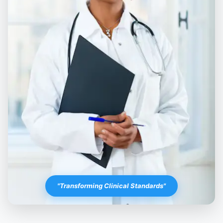
"Transforming Clinical Standards"