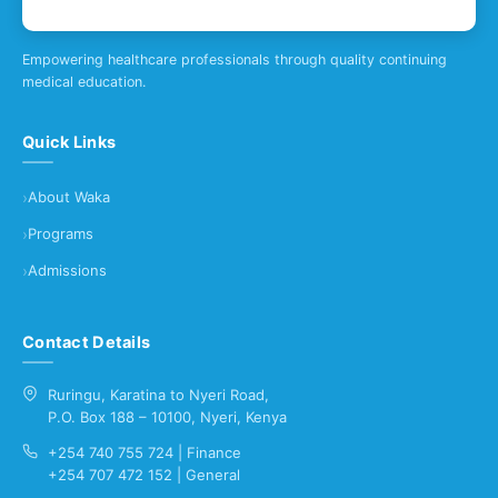
Empowering healthcare professionals through quality continuing
medical education.
Quick Links
About Waka
Programs
Admissions
Contact Details
Ruringu, Karatina to Nyeri Road,
P.O. Box 188 – 10100, Nyeri, Kenya
+254 740 755 724 | Finance
+254 707 472 152 | General