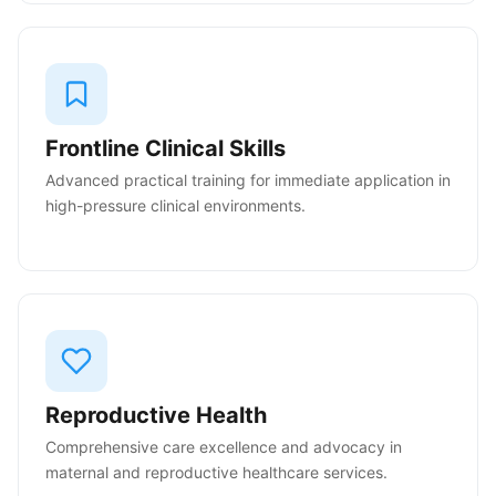
Frontline Clinical Skills
Advanced practical training for immediate application in
high-pressure clinical environments.
Reproductive Health
Comprehensive care excellence and advocacy in
maternal and reproductive healthcare services.