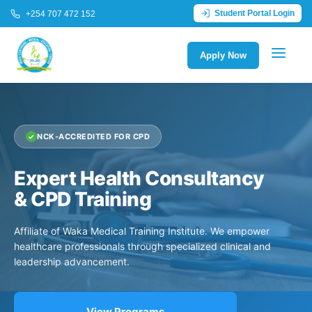
Student Portal Login
+254 707 472 152
Apply Now
NCK-ACCREDITED FOR CPD
Expert Health Consultancy
& CPD Training
Affiliate of Waka Medical Training Institute. We empower
healthcare professionals through specialized clinical and
leadership advancement.
View Programs