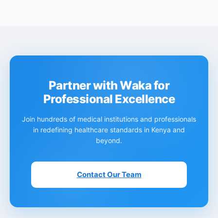
Partner with Waka for
Professional Excellence
Join hundreds of medical institutions and professionals
in redefining healthcare standards in Kenya and
beyond.
Contact Our Team