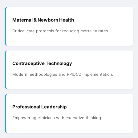
Maternal & Newborn Health
Critical care protocols for reducing mortality rates.
Contraceptive Technology
Modern methodologies and PPIUCD implementation.
Professional Leadership
Empowering clinicians with executive thinking.