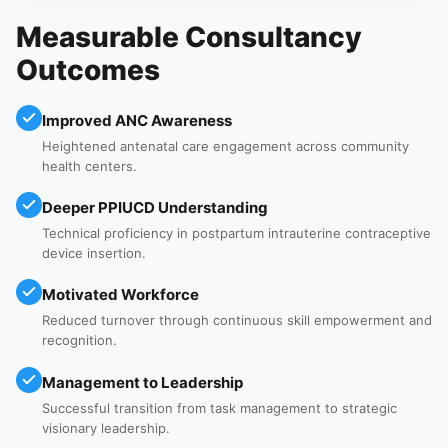
Measurable Consultancy
Outcomes
Improved ANC Awareness
Heightened antenatal care engagement across community
health centers.
Deeper PPIUCD Understanding
Technical proficiency in postpartum intrauterine contraceptive
device insertion.
Motivated Workforce
Reduced turnover through continuous skill empowerment and
recognition.
Management to Leadership
Successful transition from task management to strategic
visionary leadership.