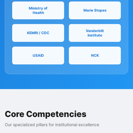
Ministry of
Marie Stopes
Health
Vanderbilt
KEMRI / CDC
Institute
USAID
NCK
Core Competencies
Our specialized pillars for institutional excellence