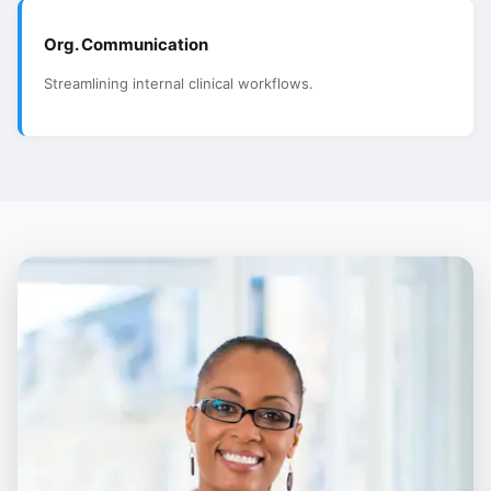
Org. Communication
Streamlining internal clinical workflows.