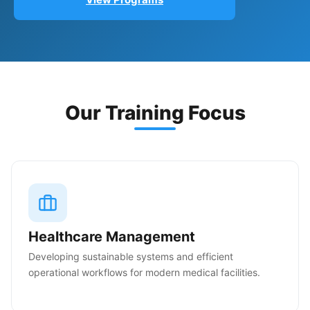
Our Training Focus
Healthcare Management
Developing sustainable systems and efficient
operational workflows for modern medical facilities.